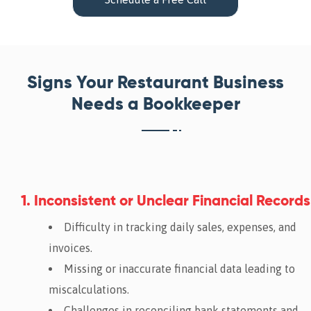
Signs Your Restaurant Business
Needs a Bookkeeper
1. Inconsistent or Unclear Financial Records
Difficulty in tracking daily sales, expenses, and
invoices.
Missing or inaccurate financial data leading to
miscalculations.
Challenges in reconciling bank statements and