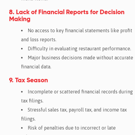
8. Lack of Financial Reports for Decision
Making
No access to key financial statements like profit
and loss reports.
Difficulty in evaluating restaurant performance.
Major business decisions made without accurate
financial data.
9. Tax Season
Incomplete or scattered financial records during
tax filings.
Stressful sales tax, payroll tax, and income tax
filings.
Risk of penalties due to incorrect or late