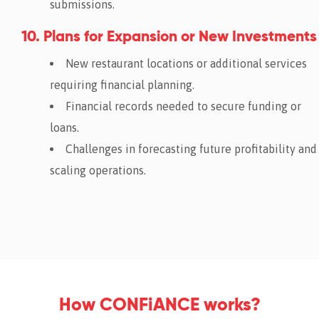
submissions.
10. Plans for Expansion or New Investments
New restaurant locations or additional services
requiring financial planning.
Financial records needed to secure funding or
loans.
Challenges in forecasting future profitability and
scaling operations.
How CONFiANCE works?