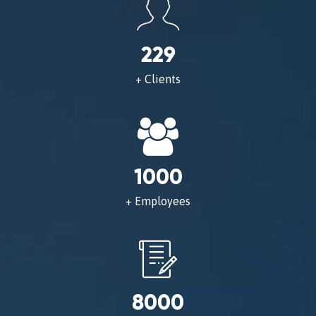
229
+ Clients
1000
+ Employees
8000