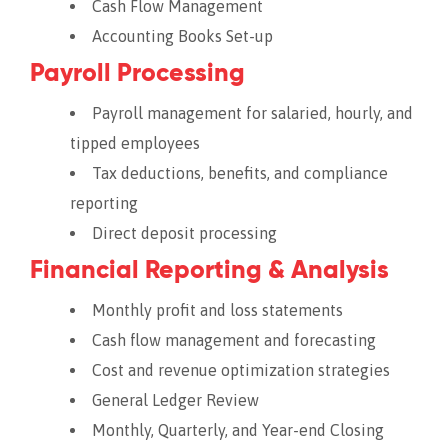
Cash Flow Management
Accounting Books Set-up
Payroll Processing
Payroll management for salaried, hourly, and
tipped employees
Tax deductions, benefits, and compliance
reporting
Direct deposit processing
Financial Reporting & Analysis
Monthly profit and loss statements
Cash flow management and forecasting
Cost and revenue optimization strategies
General Ledger Review
Monthly, Quarterly, and Year-end Closing