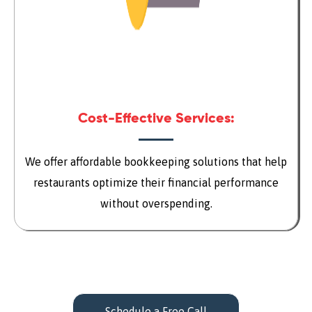
Cost-Effective Services:
We offer affordable bookkeeping solutions that help
restaurants optimize their financial performance
without overspending.
Schedule a Free Call