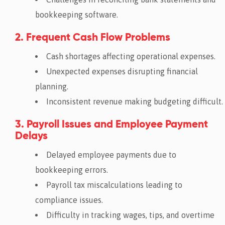
bookkeeping software.
2. Frequent Cash Flow Problems
Cash shortages affecting operational expenses.
Unexpected expenses disrupting financial
planning.
Inconsistent revenue making budgeting difficult.
3. Payroll Issues and Employee Payment
Delays
Delayed employee payments due to
bookkeeping errors.
Payroll tax miscalculations leading to
compliance issues.
Difficulty in tracking wages, tips, and overtime