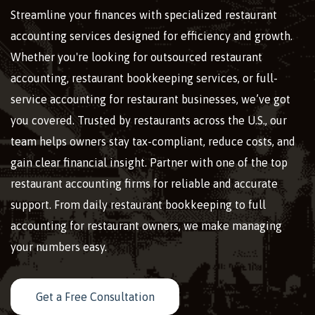
Streamline your finances with specialized restaurant
accounting services designed for efficiency and growth.
Whether you're looking for outsourced restaurant
accounting, restaurant bookkeeping services, or full-
service accounting for restaurant businesses, we’ve got
you covered. Trusted by restaurants across the U.S., our
team helps owners stay tax-compliant, reduce costs, and
gain clear financial insight. Partner with one of the top
restaurant accounting firms for reliable and accurate
support. From daily restaurant bookkeeping to full
accounting for restaurant owners, we make managing
your numbers easy.
Get a Free Consultation