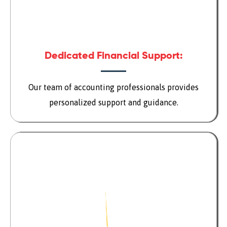
Dedicated Financial Support:
Our team of accounting professionals provides
personalized support and guidance.