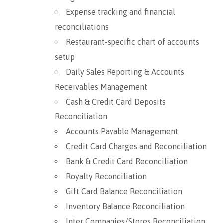
Expense tracking and financial
reconciliations
Restaurant-specific chart of accounts
setup
Daily Sales Reporting & Accounts
Receivables Management
Cash & Credit Card Deposits
Reconciliation
Accounts Payable Management
Credit Card Charges and Reconciliation
Bank & Credit Card Reconciliation
Royalty Reconciliation
Gift Card Balance Reconciliation
Inventory Balance Reconciliation
Inter Companies/Stores Reconciliation