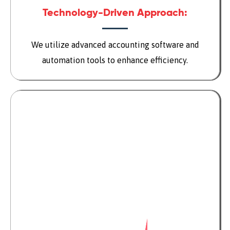
Technology-Driven Approach:
We utilize advanced accounting software and
automation tools to enhance efficiency.