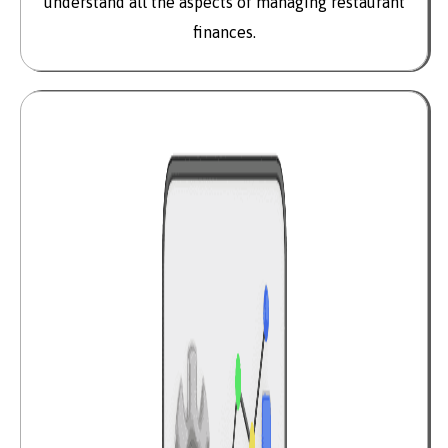
understand all the aspects of managing restaurant
finances.