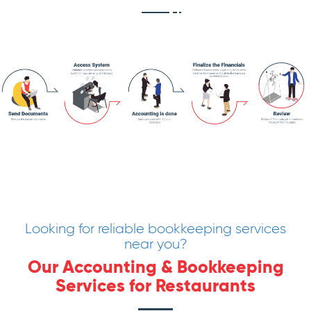
Looking for reliable bookkeeping services
near you?
Our Accounting & Bookkeeping
Services for Restaurants