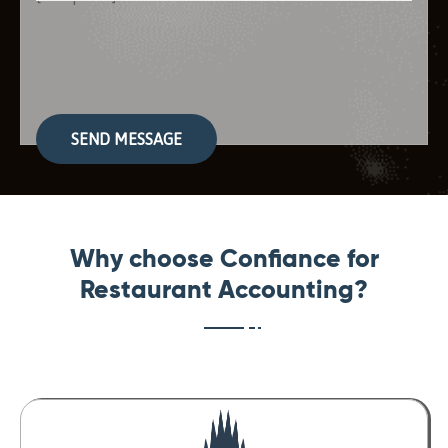
Please
leave
this
field
empty.
Why choose Confiance for
Restaurant Accounting?