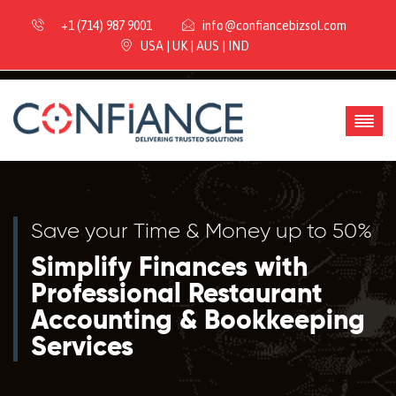
+1 (714) 987 9001
info@confiancebizsol.com
USA | UK | AUS | IND
Save your Time & Money up to 50%
Simplify Finances with
Professional Restaurant
Accounting & Bookkeeping
Services