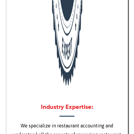
Industry Expertise:
We specialize in restaurant accounting and