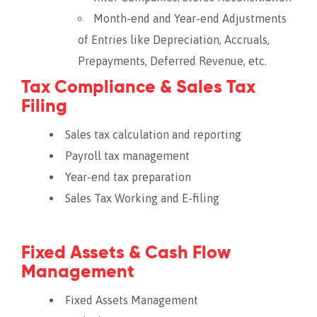
Month-end and Year-end Adjustments
of Entries like Depreciation, Accruals,
Prepayments, Deferred Revenue, etc.
Tax Compliance & Sales Tax
Filing
Sales tax calculation and reporting
Payroll tax management
Year-end tax preparation
Sales Tax Working and E-filing
Fixed Assets & Cash Flow
Management
Fixed Assets Management