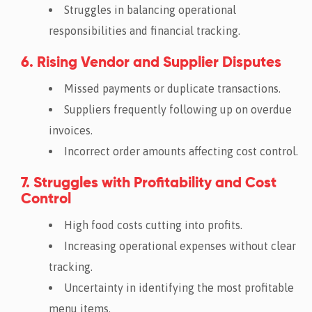
Struggles in balancing operational
responsibilities and financial tracking.
6. Rising Vendor and Supplier Disputes
Missed payments or duplicate transactions.
Suppliers frequently following up on overdue
invoices.
Incorrect order amounts affecting cost control.
7. Struggles with Profitability and Cost
Control
High food costs cutting into profits.
Increasing operational expenses without clear
tracking.
Uncertainty in identifying the most profitable
menu items.