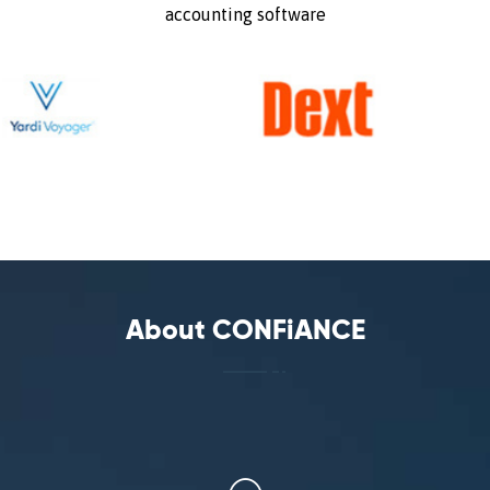
accounting software
About CONFiANCE