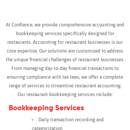
At Confiance, we provide comprehensive accounting and
bookkeeping services specifically designed for
restaurants. Accounting for restaurant businesses is our
core expertise. Our solutions are customized to address
the unique financial challenges of restaurant businesses.
From managing day-to-day financial transactions to
ensuring compliance with tax laws, we offer a complete
range of services to streamline restaurant accounting.
Our restaurant bookkeeping services include:
Bookkeeping Services
Daily transaction recording and
categorization