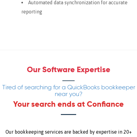
Automated data synchronization for accurate
reporting
Our Software Expertise
Tired of searching for a QuickBooks bookkeeper
near you?
Your search ends at Confiance
Our bookkeeping services are backed by expertise in 20+