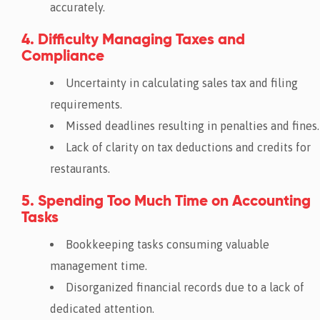
accurately.
4. Difficulty Managing Taxes and
Compliance
Uncertainty in calculating sales tax and filing
requirements.
Missed deadlines resulting in penalties and fines.
Lack of clarity on tax deductions and credits for
restaurants.
5. Spending Too Much Time on Accounting
Tasks
Bookkeeping tasks consuming valuable
management time.
Disorganized financial records due to a lack of
dedicated attention.