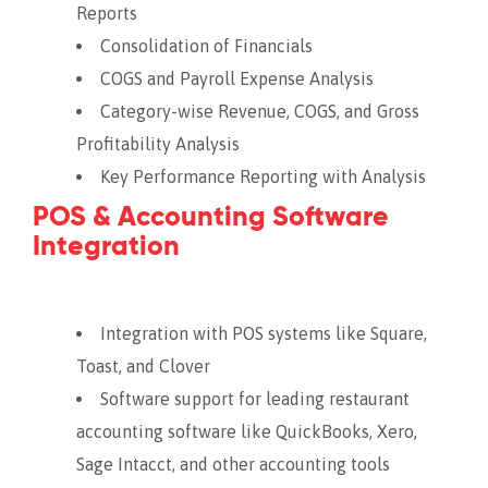
Reports
Consolidation of Financials
COGS and Payroll Expense Analysis
Category-wise Revenue, COGS, and Gross
Profitability Analysis
Key Performance Reporting with Analysis
POS & Accounting Software
Integration
Integration with POS systems like Square,
Toast, and Clover
Software support for leading restaurant
accounting software like QuickBooks, Xero,
Sage Intacct, and other accounting tools