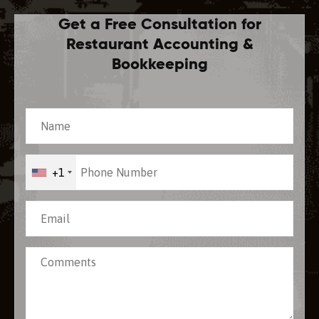
Get a Free Consultation for
Restaurant Accounting &
Bookkeeping
+1
[recaptcha]