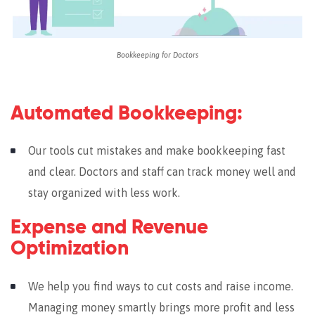
Bookkeeping for Doctors
Automated Bookkeeping:
Our tools cut mistakes and make bookkeeping fast
and clear. Doctors and staff can track money well and
stay organized with less work.
Expense and Revenue
Optimization
We help you find ways to cut costs and raise income.
Managing money smartly brings more profit and less