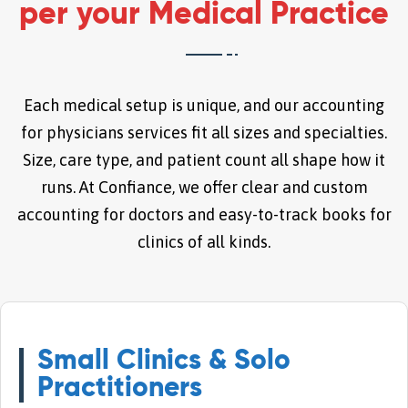
per your Medical Practice
Each medical setup is unique, and our accounting
for physicians services fit all sizes and specialties.
Size, care type, and patient count all shape how it
runs. At Confiance, we offer clear and custom
accounting for doctors and easy-to-track books for
clinics of all kinds.
Small Clinics & Solo
Practitioners