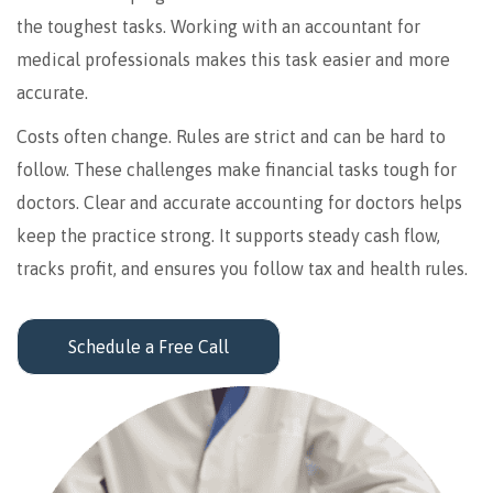
the toughest tasks. Working with an accountant for
medical professionals makes this task easier and more
accurate.
Costs often change. Rules are strict and can be hard to
follow. These challenges make financial tasks tough for
doctors. Clear and accurate accounting for doctors helps
keep the practice strong. It supports steady cash flow,
tracks profit, and ensures you follow tax and health rules.
Schedule a Free Call