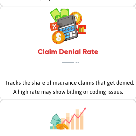
Claim Denial Rate
Tracks the share of insurance claims that get denied.
A high rate may show billing or coding issues.