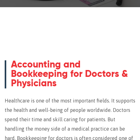
Accounting and
Bookkeeping for Doctors &
Physicians
Healthcare is one of the most important fields. It supports
the health and well-being of people worldwide. Doctors
spend their time and skill caring for patients. But
handling the money side of a medical practice can be
hard. Bookkeeping for doctors is often considered one of