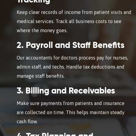
Tracking
Keep clear records of income from patient visits and
medical services. Track all business costs to see
where the money goes.
2. Payroll and Staff Benefits
Our accountants for doctors process pay for nurses,
admin staff, and techs. Handle tax deductions and
manage staff benefits.
3. Billing and Receivables
Make sure payments from patients and insurance
are collected on time. This helps maintain steady
cash flow.