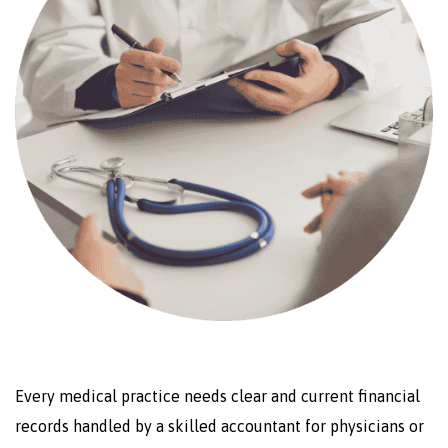
Every medical practice needs clear and current financial
records handled by a skilled accountant for physicians or