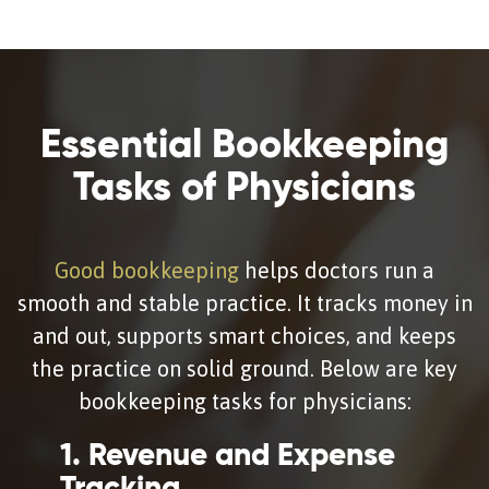
Essential Bookkeeping
Tasks of Physicians
Good bookkeeping
helps doctors run a
smooth and stable practice. It tracks money in
and out, supports smart choices, and keeps
the practice on solid ground. Below are key
bookkeeping tasks for physicians:
1. Revenue and Expense