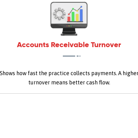
Accounts Receivable Turnover
Shows how fast the practice collects payments. A highe
turnover means better cash flow.