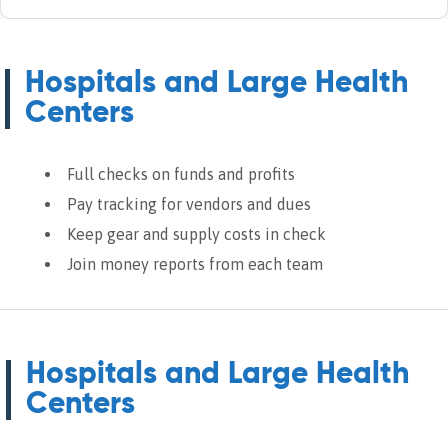
Hospitals and Large Health
Centers
Full checks on funds and profits
Pay tracking for vendors and dues
Keep gear and supply costs in check
Join money reports from each team
Hospitals and Large Health
Centers