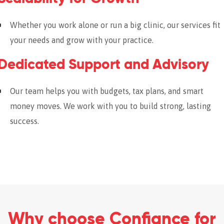
Whether you work alone or run a big clinic, our services fit
your needs and grow with your practice.
Dedicated Support and Advisory
Our team helps you with budgets, tax plans, and smart
money moves. We work with you to build strong, lasting
success.
Why choose Confiance for