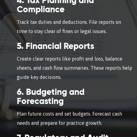
4. Tax Planning and
Compliance
Track tax duties and deductions. File reports on
time to stay clear of fines or legal issues.
5. Financial Reports
Create clear reports like profit and loss, balance
sheets, and cash flow summaries. These reports help
guide key decisions.
6. Budgeting and
Forecasting
Plan future costs and set budgets. Forecast cash
needs and prepare for practice growth.