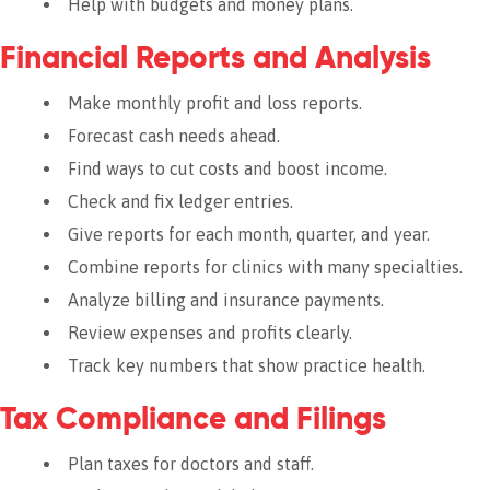
Help with budgets and money plans.
Financial Reports and Analysis
Make monthly profit and loss reports.
Forecast cash needs ahead.
Find ways to cut costs and boost income.
Check and fix ledger entries.
Give reports for each month, quarter, and year.
Combine reports for clinics with many specialties.
Analyze billing and insurance payments.
Review expenses and profits clearly.
Track key numbers that show practice health.
Tax Compliance and Filings
Plan taxes for doctors and staff.