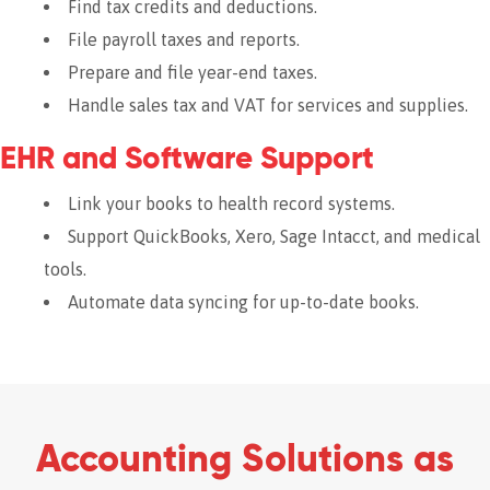
Find tax credits and deductions.
File payroll taxes and reports.
Prepare and file year-end taxes.
Handle sales tax and VAT for services and supplies.
EHR and Software Support
Link your books to health record systems.
Support QuickBooks, Xero, Sage Intacct, and medical
tools.
Automate data syncing for up-to-date books.
Accounting Solutions as