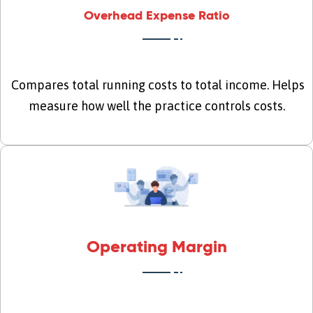
Overhead Expense Ratio
Compares total running costs to total income. Helps
measure how well the practice controls costs.
Operating Margin