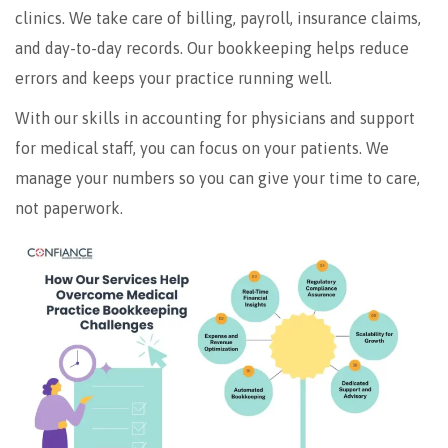
clinics. We take care of billing, payroll, insurance claims,
and day-to-day records. Our bookkeeping helps reduce
errors and keeps your practice running well.
With our skills in accounting for physicians and support
for medical staff, you can focus on your patients. We
manage your numbers so you can give your time to care,
not paperwork.