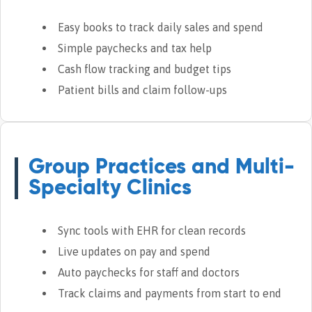
Easy books to track daily sales and spend
Simple paychecks and tax help
Cash flow tracking and budget tips
Patient bills and claim follow-ups
Group Practices and Multi-
Specialty Clinics
Sync tools with EHR for clean records
Live updates on pay and spend
Auto paychecks for staff and doctors
Track claims and payments from start to end