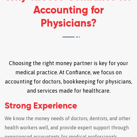
Accounting for
Physicians?
Choosing the right money partner is key for your
medical practice. At Confiance, we focus on
accounting for doctors, bookkeeping for physicians,
and services made for healthcare.
Strong Experience
We know the money needs of doctors, dentists, and other
health workers well, and provide expert support through
experienced accountants for medical professionals.