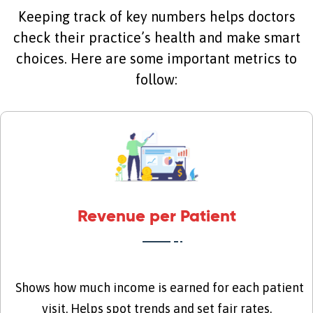
Keeping track of key numbers helps doctors
check their practice’s health and make smart
choices. Here are some important metrics to
follow:
Revenue per Patient
Shows how much income is earned for each patient
visit. Helps spot trends and set fair rates.