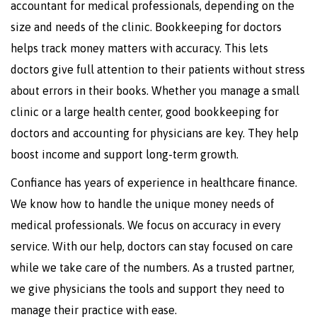
accountant for medical professionals, depending on the
size and needs of the clinic. Bookkeeping for doctors
helps track money matters with accuracy. This lets
doctors give full attention to their patients without stress
about errors in their books. Whether you manage a small
clinic or a large health center, good bookkeeping for
doctors and accounting for physicians are key. They help
boost income and support long-term growth.
Confiance has years of experience in healthcare finance.
We know how to handle the unique money needs of
medical professionals. We focus on accuracy in every
service. With our help, doctors can stay focused on care
while we take care of the numbers. As a trusted partner,
we give physicians the tools and support they need to
manage their practice with ease.