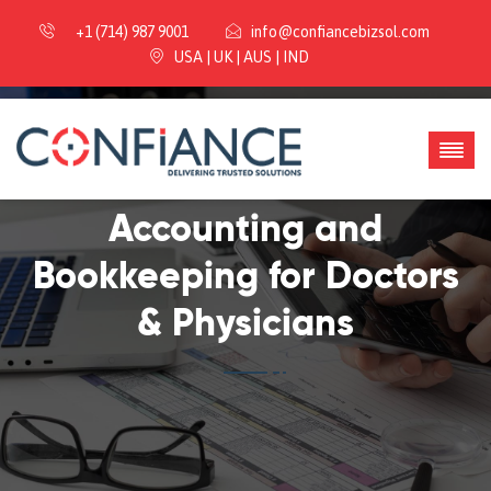
+1 (714) 987 9001
info@confiancebizsol.com
USA | UK | AUS | IND
Accounting and
Bookkeeping for Doctors
& Physicians