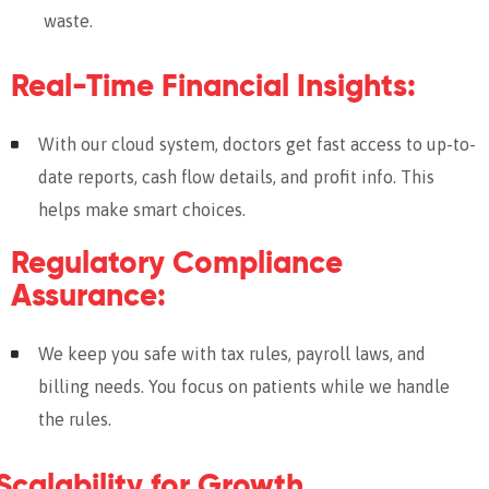
waste.
Real-Time Financial Insights:
With our cloud system, doctors get fast access to up-to-
date reports, cash flow details, and profit info. This
helps make smart choices.
Regulatory Compliance
Assurance:
We keep you safe with tax rules, payroll laws, and
billing needs. You focus on patients while we handle
the rules.
Scalability for Growth