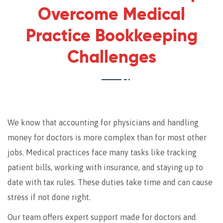
Overcome Medical
Practice Bookkeeping
Challenges
We know that accounting for physicians and handling
money for doctors is more complex than for most other
jobs. Medical practices face many tasks like tracking
patient bills, working with insurance, and staying up to
date with tax rules. These duties take time and can cause
stress if not done right.
Our team offers expert support made for doctors and