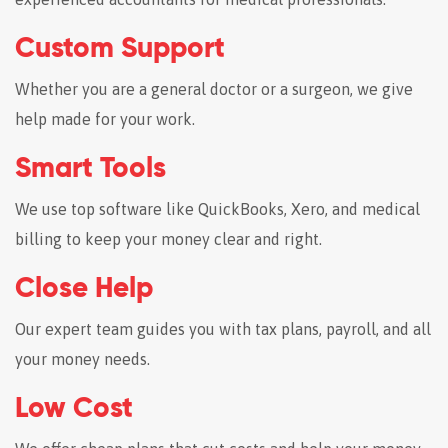
Custom Support
Whether you are a general doctor or a surgeon, we give
help made for your work.
Smart Tools
We use top software like QuickBooks, Xero, and medical
billing to keep your money clear and right.
Close Help
Our expert team guides you with tax plans, payroll, and all
your money needs.
Low Cost