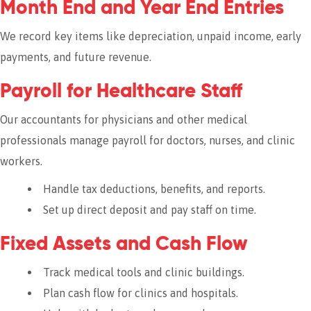
Month End and Year End Entries
We record key items like depreciation, unpaid income, early
payments, and future revenue.
Payroll for Healthcare Staff
Our accountants for physicians and other medical
professionals manage payroll for doctors, nurses, and clinic
workers.
Handle tax deductions, benefits, and reports.
Set up direct deposit and pay staff on time.
Fixed Assets and Cash Flow
Track medical tools and clinic buildings.
Plan cash flow for clinics and hospitals.