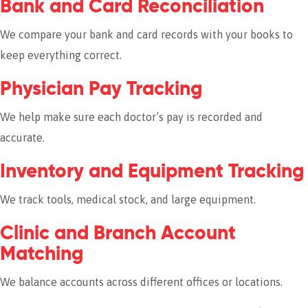
Bank and Card Reconciliation
We compare your bank and card records with your books to
keep everything correct.
Physician Pay Tracking
We help make sure each doctor’s pay is recorded and
accurate.
Inventory and Equipment Tracking
We track tools, medical stock, and large equipment.
Clinic and Branch Account
Matching
We balance accounts across different offices or locations.