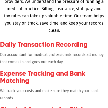
providers. We understand the pressure of running a
medical practice. Billing, insurance, staff pay, and
tax rules can take up valuable time. Our team helps
you stay on track, save time, and keep your records
clean.
Daily Transaction Recording
Our accountant for medical professionals records all money
that comes in and goes out each day.
Expense Tracking and Bank
Matching
We track your costs and make sure they match your bank
records.