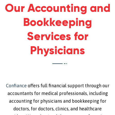
Our Accounting and
Bookkeeping
Services for
Physicians
Confiance
offers full financial support through our
accountants for medical professionals, including
accounting for physicians and bookkeeping for
doctors, for doctors, clinics, and healthcare