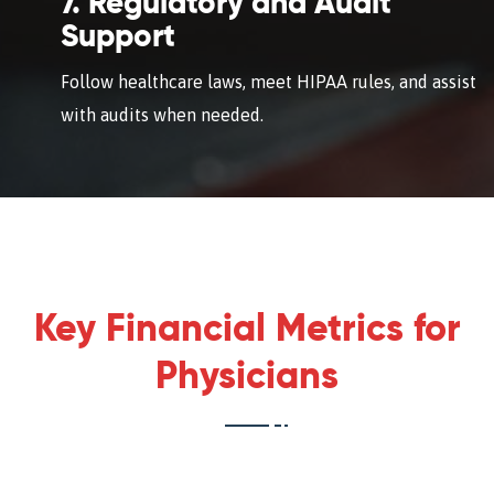
7. Regulatory and Audit
Support
Follow healthcare laws, meet HIPAA rules, and assist
with audits when needed.
Key Financial Metrics for
Physicians