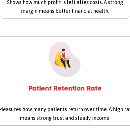
Shows how much profit is left after costs. A strong
margin means better financial health.
Patient Retention Rate
easures how many patients return over time. A high ra
means strong trust and steady income.