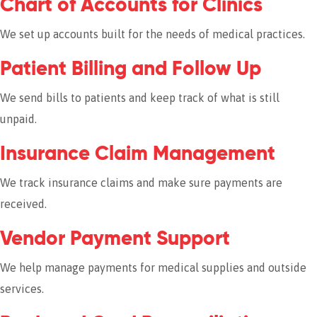
Chart of Accounts for Clinics
We set up accounts built for the needs of medical practices.
Patient Billing and Follow Up
We send bills to patients and keep track of what is still
unpaid.
Insurance Claim Management
We track insurance claims and make sure payments are
received.
Vendor Payment Support
We help manage payments for medical supplies and outside
services.