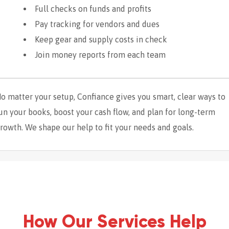
Full checks on funds and profits
Pay tracking for vendors and dues
Keep gear and supply costs in check
Join money reports from each team
o matter your setup, Confiance gives you smart, clear ways to
un your books, boost your cash flow, and plan for long-term
rowth. We shape our help to fit your needs and goals.
How Our Services Help