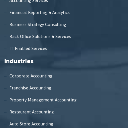
Accounting Services
Financial Reporting & Analytics
Business Strategy Consulting
Back Office Solutions & Services
IT Enabled Services
Industries
Corporate Accounting
Franchise Accounting
Property Management Accounting
Restaurant Accounting
Auto Store Accounting