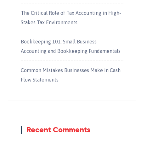
The Critical Role of Tax Accounting in High-
Stakes Tax Environments
Bookkeeping 101: Small Business
Accounting and Bookkeeping Fundamentals
Common Mistakes Businesses Make in Cash
Flow Statements
Recent Comments