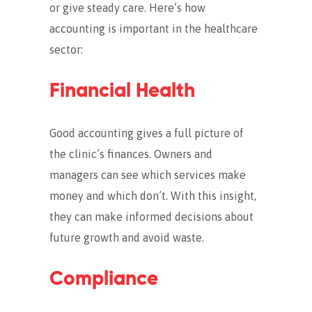
or give steady care. Here’s how
accounting is important in the healthcare
sector:
Financial Health
Good accounting gives a full picture of
the clinic’s finances.
Owners and
managers can see which services make
money and which don’t. With this insight,
they can make informed decisions about
future growth and avoid waste.
Compliance