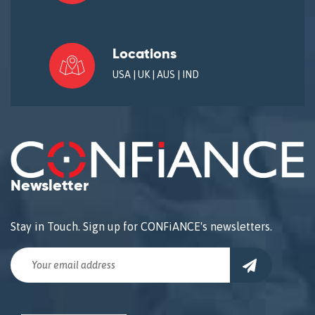
Locations
USA | UK | AUS | IND
Newsletter
Stay in Touch. Sign up for CONFiANCE's newsletters.