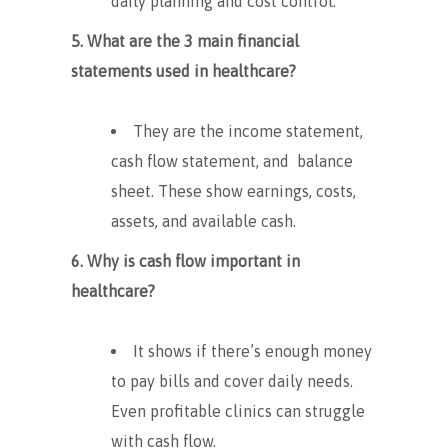
daily planning and cost control.
5. What are the 3 main financial
statements used in healthcare?
They are the income statement,
cash flow statement, and balance
sheet. These show earnings, costs,
assets, and available cash.
6. Why is cash flow important in
healthcare?
It shows if there’s enough money
to pay bills and cover daily needs.
Even profitable clinics can struggle
with cash flow.