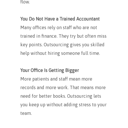
flow.
You Do Not Have a Trained Accountant
Many offices rely on staff who are not
trained in finance. They try but often miss
key points. Outsourcing gives you skilled
help without hiring someone full time.
Your Office Is Getting Bigger
More patients and staff mean more
records and more work. That means more
need for better books. Outsourcing lets
you keep up without adding stress to your
team.