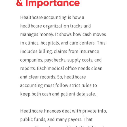
& Importance
Healthcare accounting is how a
healthcare organization tracks and
manages money. It shows how cash moves
in clinics, hospitals, and care centers. This
includes billing, claims from insurance
companies, paychecks, supply costs, and
reports.
Each medical office needs clean
and clear records. So, healthcare
accounting must follow strict rules to
keep both cash and patient data safe.
Healthcare finances deal with private info,
public funds, and many payers. That