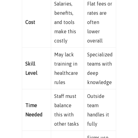
Salaries,
Flat fees or
benefits,
rates are
Cost
and tools
often
make this
lower
costly
overall
May lack
Specialized
Skill
training in
teams with
Level
healthcare
deep
rules
knowledge
Staff must
Outside
Time
balance
team
Needed
this with
handles it
other tasks
fully
Firms use