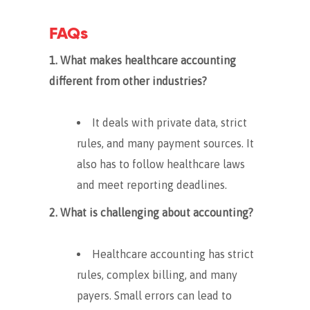
FAQs
1. What makes healthcare accounting
different from other industries?
It deals with private data, strict
rules, and many payment sources. It
also has to follow healthcare laws
and meet reporting deadlines.
2. What is challenging about accounting?
Healthcare accounting has strict
rules, complex billing, and many
payers. Small errors can lead to