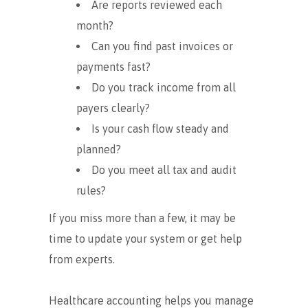
Are reports reviewed each
month?
Can you find past invoices or
payments fast?
Do you track income from all
payers clearly?
Is your cash flow steady and
planned?
Do you meet all tax and audit
rules?
If you miss more than a few, it may be
time to update your system or get help
from experts.
Healthcare accounting helps you manage