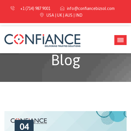
+1 (714) 987 9001
info@confiancebizsol.com
USA | UK | AUS | IND
Blog
04