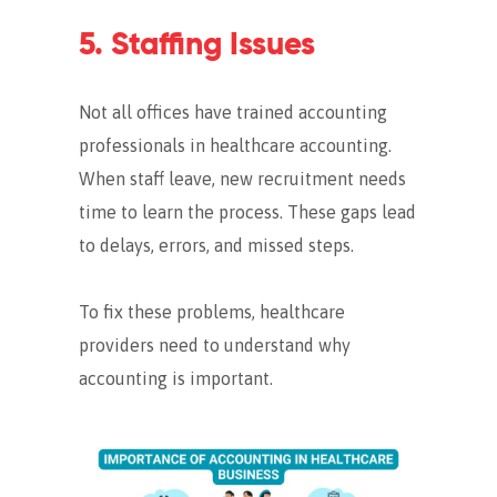
5. Staffing Issues
Not all offices have trained accounting
professionals in healthcare accounting.
When staff leave, new recruitment needs
time to learn the process.
These gaps lead
to delays, errors, and missed steps.
To fix these problems, healthcare
providers need to understand why
accounting is important.