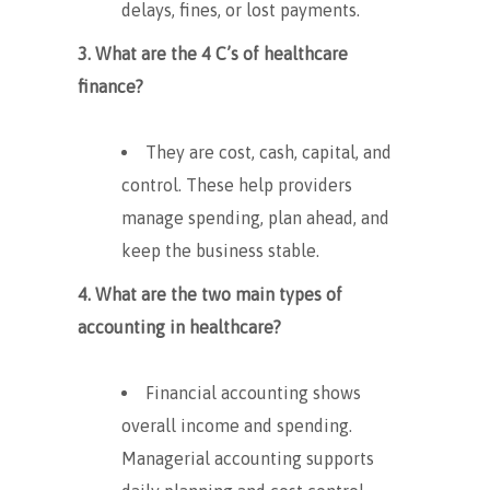
delays, fines, or lost payments.
3. What are the 4 C’s of healthcare
finance?
They are cost, cash, capital, and
control. These help providers
manage spending, plan ahead, and
keep the business stable.
4. What are the two main types of
accounting in healthcare?
Financial accounting shows
overall income and spending.
Managerial accounting supports