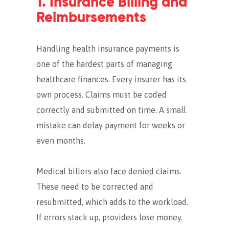
1. Insurance Billing and
Reimbursements
Handling health insurance payments is
one of the hardest parts of managing
healthcare finances. Every insurer has its
own process. Claims must be coded
correctly and submitted on time. A small
mistake can delay payment for weeks or
even months.
Medical billers also face denied claims.
These need to be corrected and
resubmitted, which adds to the workload.
If errors stack up, providers lose money.