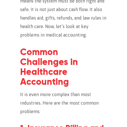
means the system must be both right and
safe. It is not just about cash flow. It also
handles aid, gifts, refunds, and law rules in
health care. Now, let’s look at key
problems in medical accounting.
Common
Challenges in
Healthcare
Accounting
It is even more complex than most
industries. Here are the most common
problems: