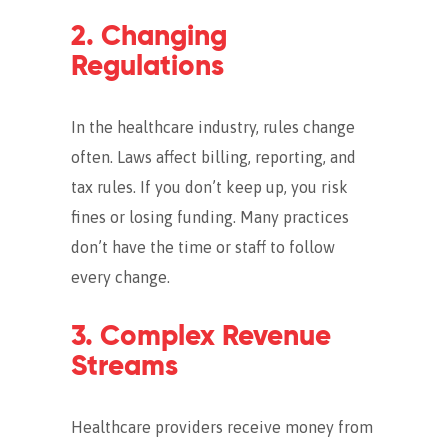
2. Changing
Regulations
In the healthcare industry, rules change
often. Laws affect billing, reporting, and
tax rules. If you don’t keep up, you risk
fines or losing funding. Many practices
don’t have the time or staff to follow
every change.
3. Complex Revenue
Streams
Healthcare providers receive money from