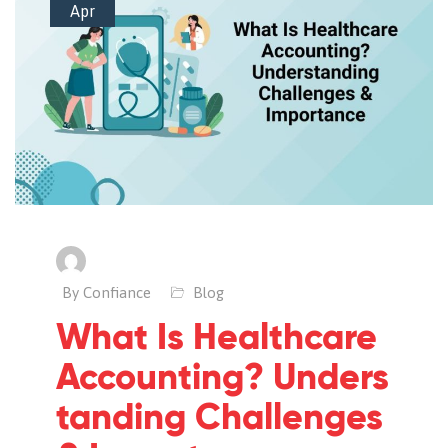
Apr
By Confiance
Blog
What Is Healthcare
Accounting? Unders
tanding Challenges