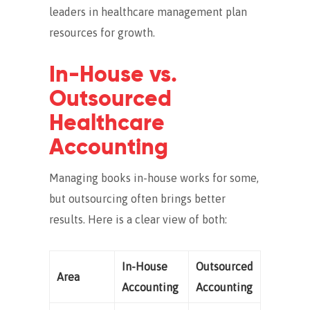
leaders in healthcare management plan
resources for growth.
In-House vs.
Outsourced
Healthcare
Accounting
Managing books in-house works for some,
but outsourcing often brings better
results. Here is a clear view of both:
In-House
Outsourced
Area
Accounting
Accounting