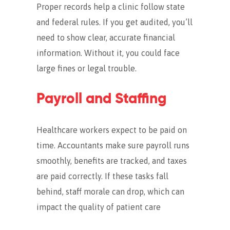
Proper records help a clinic follow state
and federal rules. If you get audited, you’ll
need to show clear, accurate financial
information.
Without it, you could face
large fines or legal trouble.
Payroll and Staffing
Healthcare workers expect to be paid on
time. Accountants make sure payroll runs
smoothly, benefits are tracked, and taxes
are paid correctly.
If these tasks fall
behind, staff morale can drop, which can
impact the quality of patient care