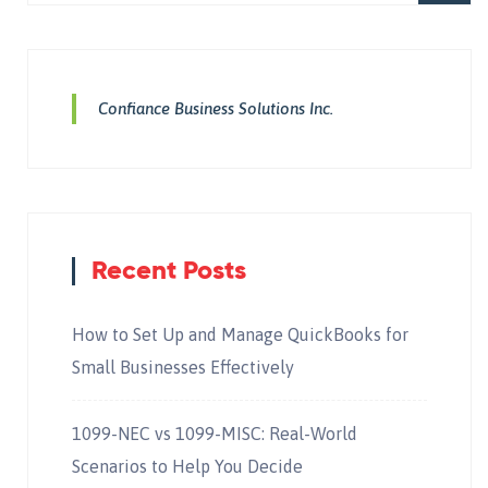
Confiance Business Solutions Inc.
Recent Posts
How to Set Up and Manage QuickBooks for
Small Businesses Effectively
1099-NEC vs 1099-MISC: Real-World
Scenarios to Help You Decide