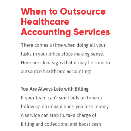
When to Outsource
Healthcare
Accounting Services
There comes a time when doing all your
tasks in your office stops making sense.
Here are clear signs that it may be time to
outsource healthcare accounting:
You Are Always Late with Billing
If your team can’t send bills on time or
follow up on unpaid ones, you lose money.
A service can step in, take charge of
billing and collections, and boost cash