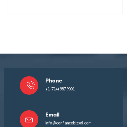
Phone
+1 (714) 987 9001
Email
info@confiancebizsol.com