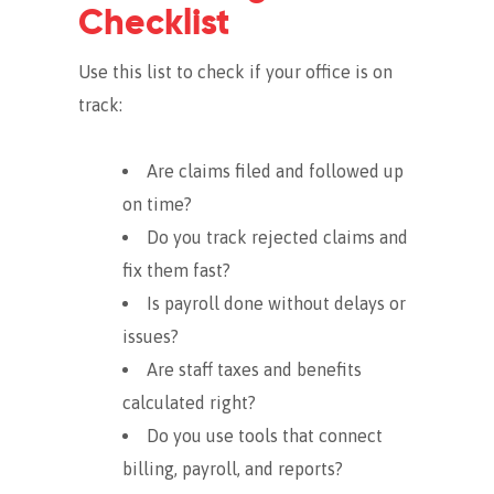
Checklist
Use this list to check if your office is on
track:
Are claims filed and followed up
on time?
Do you track rejected claims and
fix them fast?
Is payroll done without delays or
issues?
Are staff taxes and benefits
calculated right?
Do you use tools that connect
billing, payroll, and reports?