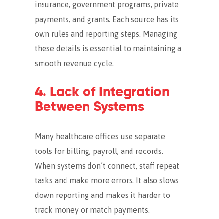
insurance, government programs, private
payments, and grants.
Each source has its
own rules and reporting steps. Managing
these details is essential to maintaining a
smooth revenue cycle.
4. Lack of Integration
Between Systems
Many healthcare offices use separate
tools for billing, payroll, and records.
When systems don’t connect, staff repeat
tasks and make more errors. It also slows
down reporting and makes it harder to
track money or match payments.