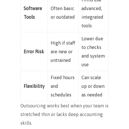
Software
Often basic
advanced,
Tools
or outdated
integrated
tools
Lower due
High if staff
to checks
Error Risk
are new or
and system
untrained
use
Fixed hours
Can scale
Flexibility
and
up or down
schedules
as needed
Outsourcing works best when your team is
stretched thin or lacks deep accounting
skills.