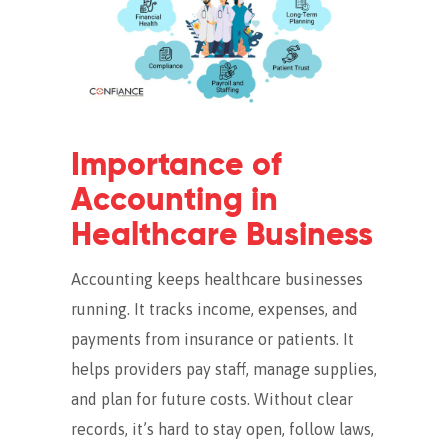
Importance of
Accounting in
Healthcare Business
Accounting keeps healthcare businesses
running. It tracks income, expenses, and
payments from insurance or patients. It
helps providers pay staff, manage supplies,
and plan for future costs. Without clear
records, it’s hard to stay open, follow laws,