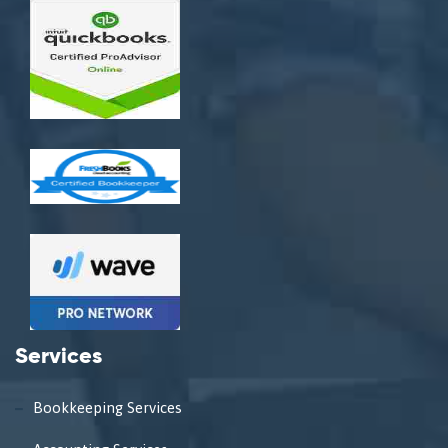
Services
Bookkeeping Services