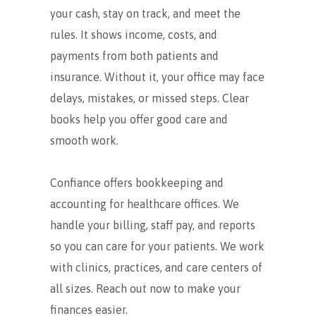
your cash, stay on track, and meet the
rules. It shows income, costs, and
payments from both patients and
insurance. Without it, your office may face
delays, mistakes, or missed steps. Clear
books help you offer good care and
smooth work.
Confiance offers bookkeeping and
accounting for healthcare offices. We
handle your billing, staff pay, and reports
so you can care for your patients. We work
with clinics, practices, and care centers of
all sizes. Reach out now to make your
finances easier.