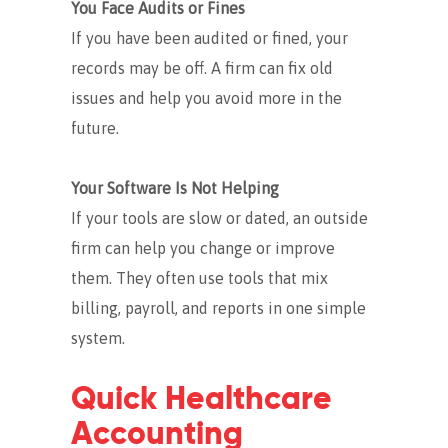
You Face Audits or Fines
If you have been audited or fined, your
records may be off. A firm can fix old
issues and help you avoid more in the
future.
Your Software Is Not Helping
If your tools are slow or dated, an outside
firm can help you change or improve
them. They often use tools that mix
billing, payroll, and reports in one simple
system.
Quick Healthcare
Accounting