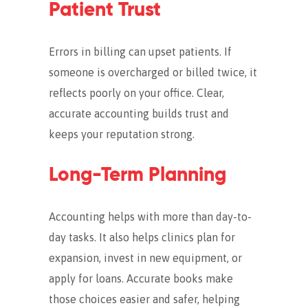
Patient Trust
Errors in billing can upset patients. If
someone is overcharged or billed twice, it
reflects poorly on your office. Clear,
accurate accounting builds trust and
keeps your reputation strong.
Long-Term Planning
Accounting helps with more than day-to-
day tasks. It also helps clinics plan for
expansion, invest in new equipment, or
apply for loans.
Accurate books make
those choices easier and safer, helping