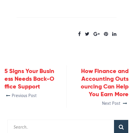
5 Signs Your Busin
How Finance and
ess Needs Back-O
Accounting Outs
ffice Support
ourcing Can Help
You Earn More
Previous Post
Next Post