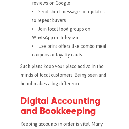
reviews on Google
Send short messages or updates
to repeat buyers
Join local food groups on
WhatsApp or Telegram
Use print offers like combo meal
coupons or loyalty cards
Such plans keep your place active in the
minds of local customers. Being seen and
heard makes a big difference.
Digital Accounting
and Bookkeeping
Keeping accounts in order is vital. Many