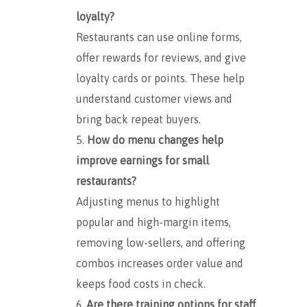
loyalty?
Restaurants can use online forms,
offer rewards for reviews, and give
loyalty cards or points. These help
understand customer views and
bring back repeat buyers.
How do menu changes help
improve earnings for small
restaurants?
Adjusting menus to highlight
popular and high-margin items,
removing low-sellers, and offering
combos increases order value and
keeps food costs in check.
Are there training options for staff