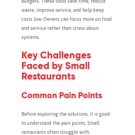
budgets. These tools save time, reduce
waste, improve service, and help keep
costs low. Owners can focus more on food
and service rather than stress about
systems.
Key Challenges
Faced by Small
Restaurants
Common Pain Points
Before exploring the solutions, it is good
to understand the pain points. Small
restaurants often struggle with: