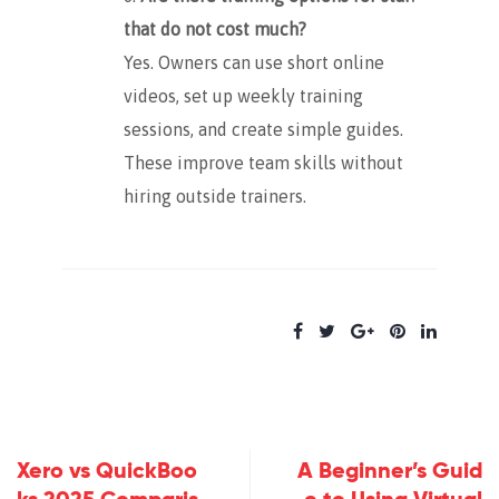
that do not cost much?
Yes. Owners can use short online
videos, set up weekly training
sessions, and create simple guides.
These improve team skills without
hiring outside trainers.
Xero vs QuickBoo
A Beginner’s Guid