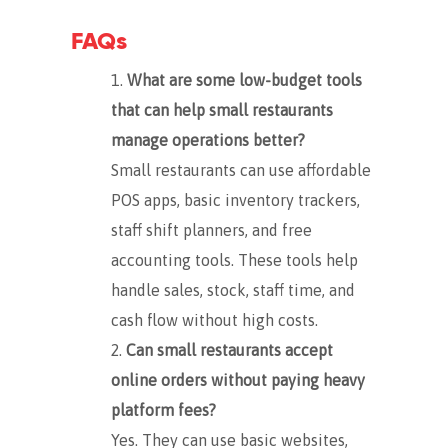
FAQs
What are some low-budget tools
that can help small restaurants
manage operations better?
Small restaurants can use affordable
POS apps, basic inventory trackers,
staff shift planners, and free
accounting tools. These tools help
handle sales, stock, staff time, and
cash flow without high costs.
Can small restaurants accept
online orders without paying heavy
platform fees?
Yes. They can use basic websites,