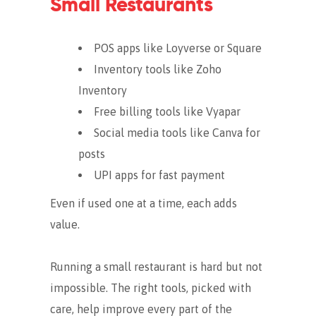
Small Restaurants
POS apps like Loyverse or Square
Inventory tools like Zoho
Inventory
Free billing tools like Vyapar
Social media tools like Canva for
posts
UPI apps for fast payment
Even if used one at a time, each adds
value.
Running a small restaurant is hard but not
impossible. The right tools, picked with
care, help improve every part of the