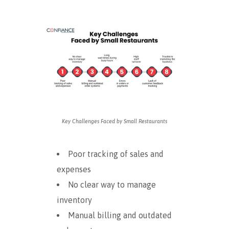
Key Challenges Faced by Small Restaurants
Poor tracking of sales and
expenses
No clear way to manage
inventory
Manual billing and outdated