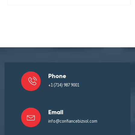
Phone
+1 (714) 987 9001
Email
info@confiancebizsol.com