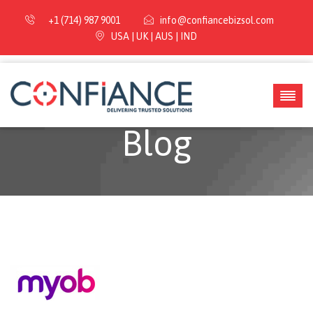
+1 (714) 987 9001
info@confiancebizsol.com
USA | UK | AUS | IND
Blog