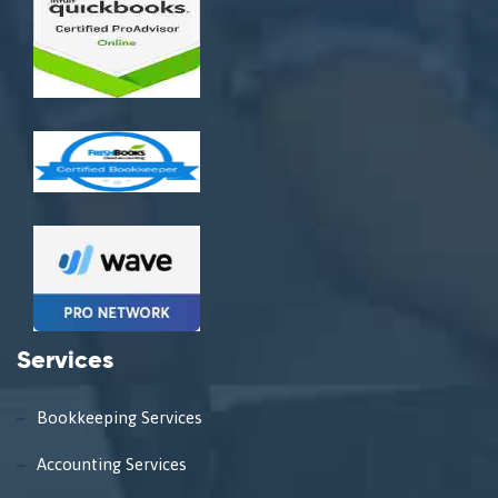
Services
Bookkeeping Services
Accounting Services