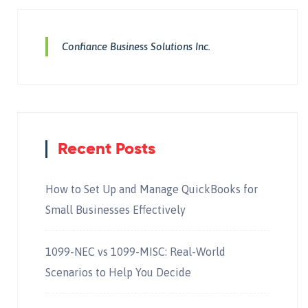
Confiance Business Solutions Inc.
Recent Posts
How to Set Up and Manage QuickBooks for
Small Businesses Effectively
1099-NEC vs 1099-MISC: Real-World
Scenarios to Help You Decide