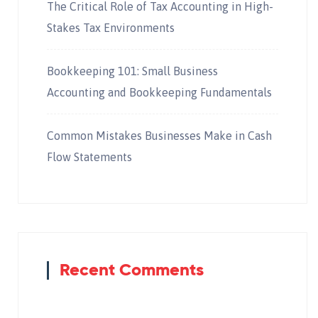
The Critical Role of Tax Accounting in High-
Stakes Tax Environments
Bookkeeping 101: Small Business
Accounting and Bookkeeping Fundamentals
Common Mistakes Businesses Make in Cash
Flow Statements
Recent Comments