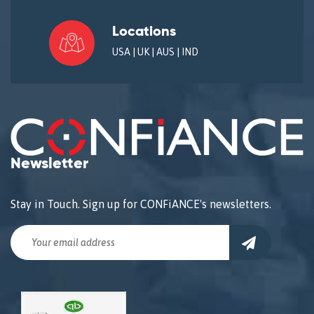
Locations
USA | UK | AUS | IND
Newsletter
Stay in Touch. Sign up for CONFiANCE's newsletters.