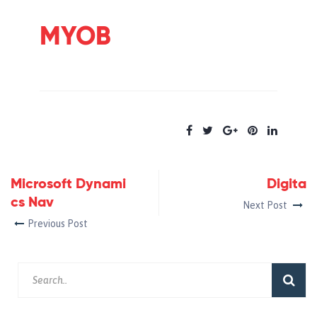
MYOB
Microsoft Dynami
Digita
cs Nav
Next Post
Previous Post