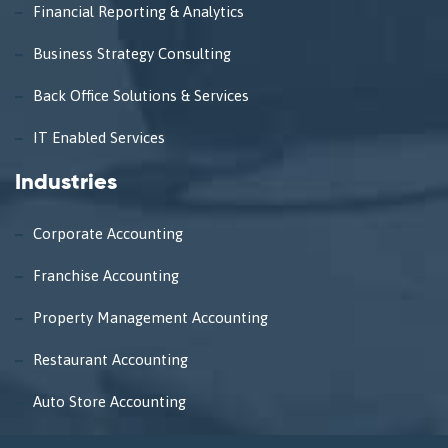
Financial Reporting & Analytics
Business Strategy Consulting
Back Office Solutions & Services
IT Enabled Services
Industries
Corporate Accounting
Franchise Accounting
Property Management Accounting
Restaurant Accounting
Auto Store Accounting