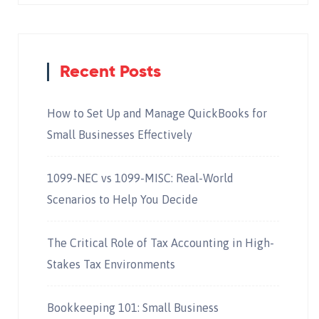
Recent Posts
How to Set Up and Manage QuickBooks for
Small Businesses Effectively
1099-NEC vs 1099-MISC: Real-World
Scenarios to Help You Decide
The Critical Role of Tax Accounting in High-
Stakes Tax Environments
Bookkeeping 101: Small Business