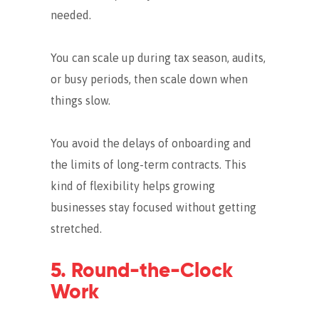
needed.
You can scale up during tax season, audits,
or busy periods, then scale down when
things slow.
You avoid the delays of onboarding and
the limits of long-term contracts. This
kind of flexibility helps growing
businesses stay focused without getting
stretched.
5. Round-the-Clock
Work