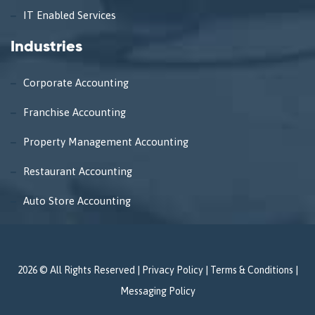
IT Enabled Services
Industries
Corporate Accounting
Franchise Accounting
Property Management Accounting
Restaurant Accounting
Auto Store Accounting
2026 © All Rights Reserved |
Privacy Policy
|
Terms & Conditions
|
Messaging Policy