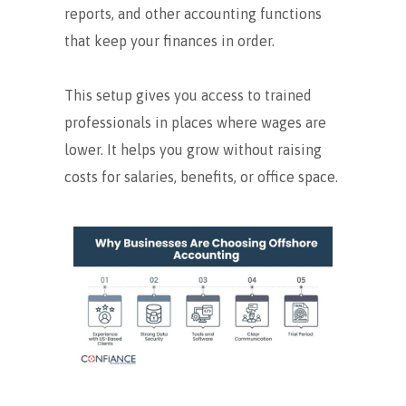
reports, and other accounting functions
that keep your finances in order.
This setup gives you access to trained
professionals in places where wages are
lower. It helps you grow without raising
costs for salaries, benefits, or office space.