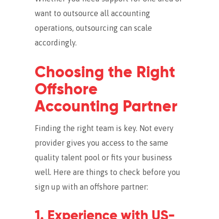
want to outsource all accounting
operations, outsourcing can scale
accordingly.
Choosing the Right
Offshore
Accounting Partner
Finding the right team is key. Not every
provider gives you access to the same
quality talent pool or fits your business
well. Here are things to check before you
sign up with an offshore partner:
1. Experience with US-