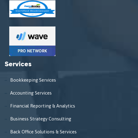
Services
Bookkeeping Services
Accounting Services
Financial Reporting & Analytics
Business Strategy Consulting
Back Office Solutions & Services