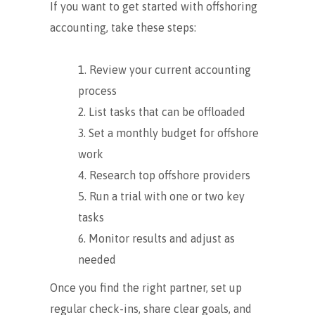
If you want to get started with offshoring
accounting, take these steps:
Review your current accounting
process
List tasks that can be offloaded
Set a monthly budget for offshore
work
Research top offshore providers
Run a trial with one or two key
tasks
Monitor results and adjust as
needed
Once you find the right partner, set up
regular check-ins, share clear goals, and