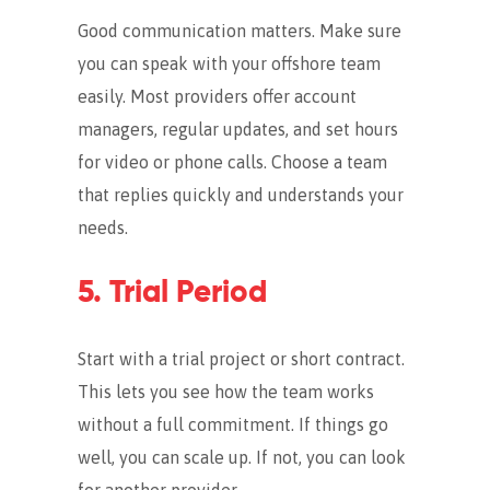
Good communication matters. Make sure
you can speak with your offshore team
easily. Most providers offer account
managers, regular updates, and set hours
for video or phone calls. Choose a team
that replies quickly and understands your
needs.
5. Trial Period
Start with a trial project or short contract.
This lets you see how the team works
without a full commitment. If things go
well, you can scale up. If not, you can look
for another provider.