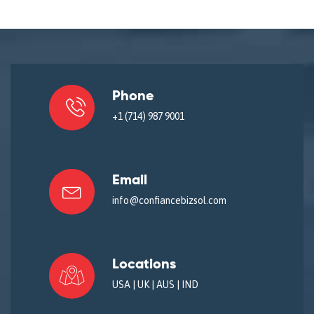
Phone
+1 (714) 987 9001
Email
info@confiancebizsol.com
Locations
USA | UK | AUS | IND