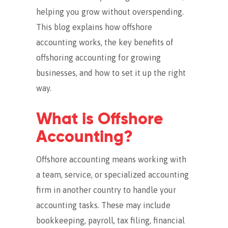
helping you grow without overspending.
This blog explains how offshore
accounting works, the key benefits of
offshoring accounting for growing
businesses, and how to set it up the right
way.
What is Offshore
Accounting?
Offshore accounting means working with
a team, service, or specialized accounting
firm in another country to handle your
accounting tasks.
These may include
bookkeeping, payroll, tax filing, financial