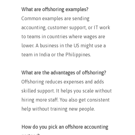
What are offshoring examples?
Common examples are sending
accounting, customer support, or IT work
to teams in countries where wages are
lower. A business in the US might use a
team in India or the Philippines.
What are the advantages of offshoring?
Offshoring reduces expenses and adds
skilled support. It helps you scale without
hiring more staff. You also get consistent
help without training new people.
How do you pick an offshore accounting