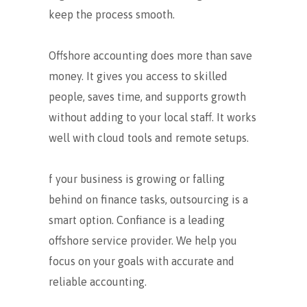
keep the process smooth.
Offshore accounting does more than save
money. It gives you access to skilled
people, saves time, and supports growth
without adding to your local staff. It works
well with cloud tools and remote setups.
f your business is growing or falling
behind on finance tasks, outsourcing is a
smart option. Confiance is a leading
offshore service provider. We help you
focus on your goals with accurate and
reliable accounting.