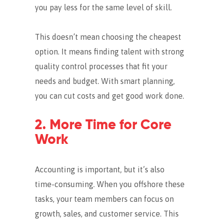
you pay less for the same level of skill.
This doesn’t mean choosing the cheapest
option. It means finding talent with strong
quality control processes that fit your
needs and budget.
With smart planning,
you can cut costs and get good work done.
2. More Time for Core
Work
Accounting is important, but it’s also
time-consuming.
When you offshore these
tasks, your team members can focus on
growth, sales, and customer service.
This