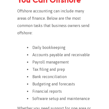
You Can Offshore
Offshore accounting can include many
areas of finance. Below are the most
common tasks that business owners send
offshore:
Daily bookkeeping
Accounts payable and receivable
Payroll management
Tax filing and prep
Bank reconciliation
Budgeting and forecasts
Financial reports
Software setup and maintenance
Whether you need support for one area or