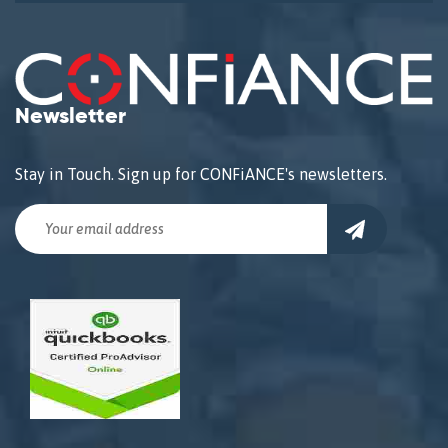
Newsletter
Stay in Touch. Sign up for CONFiANCE's newsletters.