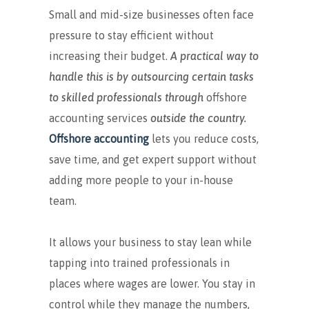
Small and mid-size businesses often face
pressure to stay efficient without
increasing their budget.
A practical way to
handle this is by outsourcing certain tasks
to skilled professionals through
offshore
accounting services
outside the country.
Offshore accounting
lets you reduce costs,
save time, and get expert support without
adding more people to your in-house
team.
It allows your business to stay lean while
tapping into trained professionals in
places where wages are lower. You stay in
control while they manage the numbers,