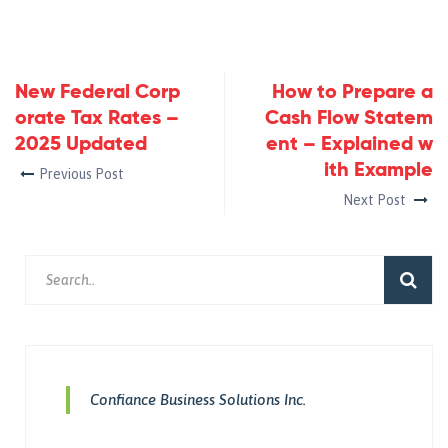
New Federal Corp
How to Prepare a
orate Tax Rates –
Cash Flow Statem
2025 Updated
ent – Explained w
ith Example
Previous Post
Next Post
Confiance Business Solutions Inc.