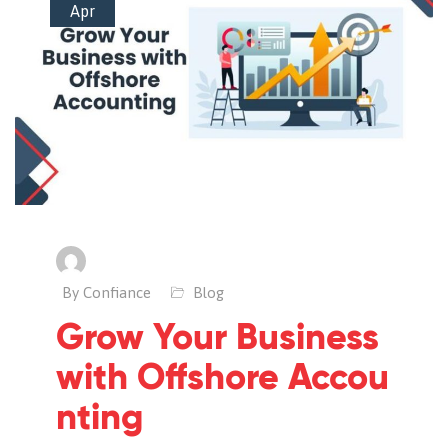
Apr
By Confiance
Blog
Grow Your Business
with Offshore Accou
nting