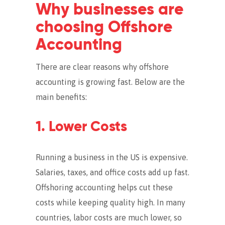
Why businesses are
choosing Offshore
Accounting
There are clear reasons why offshore
accounting is growing fast. Below are the
main benefits:
1. Lower Costs
Running a business in the US is expensive.
Salaries, taxes, and office costs add up fast.
Offshoring accounting helps cut these
costs while keeping quality high. In many
countries, labor costs are much lower, so