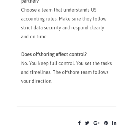
partner?
Choose a team that understands US
accounting rules. Make sure they follow
strict data security and respond clearly
and on time.
Does offshoring affect control?
No. You keep full control. You set the tasks
and timelines. The offshore team follows
your direction.