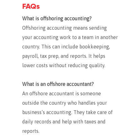
FAQs
What is offshoring accounting?
Offshoring accounting means sending
your accounting work to a team in another
country. This can include bookkeeping,
payroll, tax prep, and reports. It helps
lower costs without reducing quality.
What is an offshore accountant?
An offshore accountant is someone
outside the country who handles your
business’s accounting. They take care of
daily records and help with taxes and
reports.