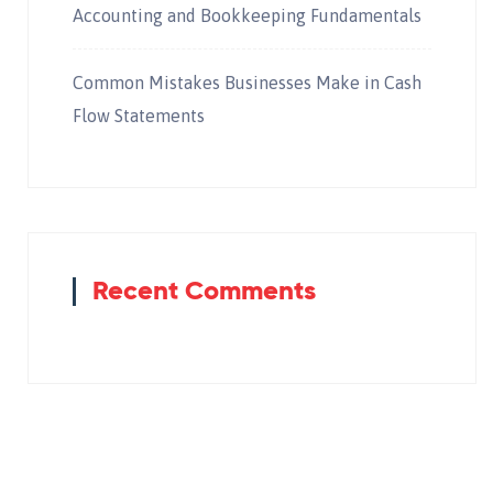
Accounting and Bookkeeping Fundamentals
Common Mistakes Businesses Make in Cash
Flow Statements
Recent Comments