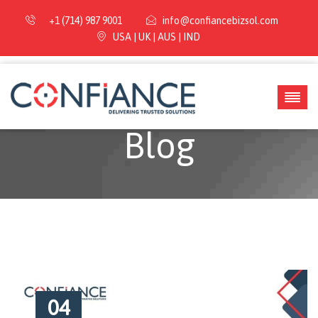
+1 (714) 987 9001
info@confiancebizsol.com
USA | UK | AUS | IND
Blog
04