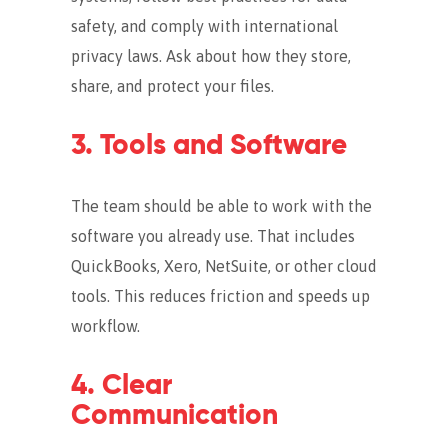
safety, and comply with international
privacy laws. Ask about how they store,
share, and protect your files.
3. Tools and Software
The team should be able to work with the
software you already use. That includes
QuickBooks, Xero, NetSuite, or other cloud
tools. This reduces friction and speeds up
workflow.
4. Clear
Communication