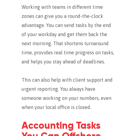
Working with teams in different time
zones can give you a round-the-clock
advantage. You can send tasks by the end
of your workday and get them back the
next morning.
That shortens turnaround
time, provides real time progress on tasks,
and helps you stay ahead of deadlines.
This can also help with client support and
urgent reporting. You always have
someone working on your numbers, even
when your local office is closed.
Accounting Tasks