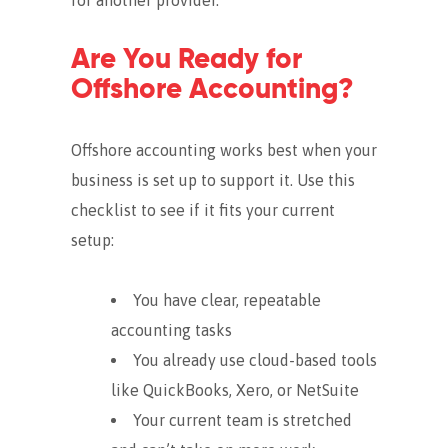
Are You Ready for
Offshore Accounting?
Offshore accounting works best when your
business is set up to support it. Use this
checklist to see if it fits your current
setup:
You have clear, repeatable
accounting tasks
You already use cloud-based tools
like QuickBooks, Xero, or NetSuite
Your current team is stretched