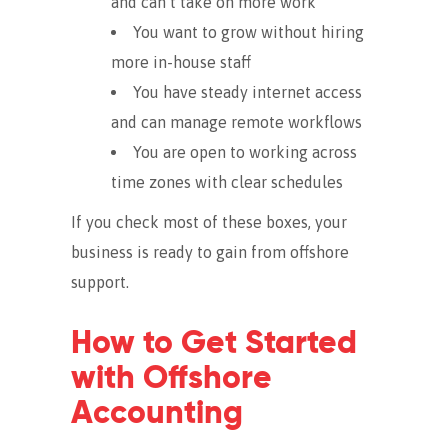
and can’t take on more work
You want to grow without hiring
more in-house staff
You have steady internet access
and can manage remote workflows
You are open to working across
time zones with clear schedules
If you check most of these boxes, your
business is ready to gain from offshore
support.
How to Get Started
with Offshore
Accounting