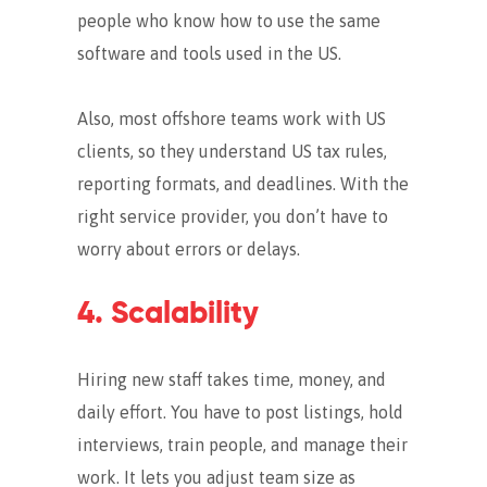
people who know how to use the same
software and tools used in the US.
Also, most offshore teams work with US
clients, so they understand US tax rules,
reporting formats, and deadlines. With the
right service provider, you don’t have to
worry about errors or delays.
4. Scalability
Hiring new staff takes time, money, and
daily effort. You have to post listings, hold
interviews, train people, and manage their
work. It lets you adjust team size as