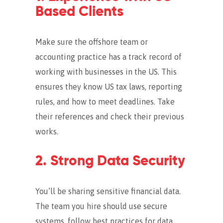
Based Clients
Make sure the offshore team or
accounting practice has a track record of
working with businesses in the US. This
ensures they know US tax laws, reporting
rules, and how to meet deadlines. Take
their references and check their previous
works.
2. Strong Data Security
You’ll be sharing sensitive financial data.
The team you hire should use secure
systems, follow best practices for data