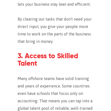
lets your business stay lean and efficient.
By clearing out tasks that don't need your
direct input, you give your people more
time to work on the parts of the business
that bring in money.
3. Access to Skilled
Talent
Many offshore teams have solid training
and years of experience. Some countries
even have schools that focus only on
accounting.
That means you can tap into a
global talent pool of reliable, well-trained